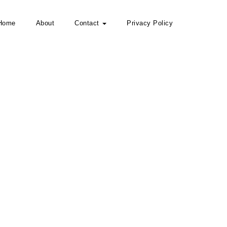
Home
About
Contact
Privacy Policy