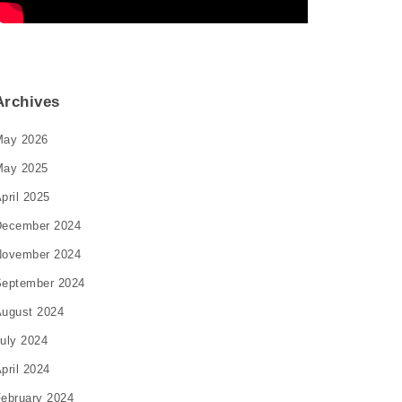
Archives
May 2026
May 2025
pril 2025
December 2024
November 2024
eptember 2024
ugust 2024
uly 2024
pril 2024
ebruary 2024