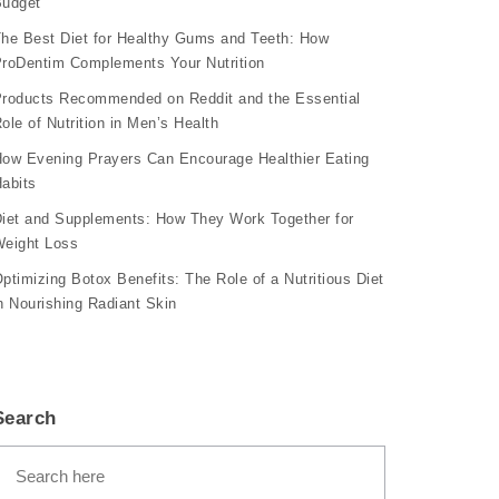
udget
he Best Diet for Healthy Gums and Teeth: How
roDentim Complements Your Nutrition
roducts Recommended on Reddit and the Essential
ole of Nutrition in Men’s Health
ow Evening Prayers Can Encourage Healthier Eating
abits
iet and Supplements: How They Work Together for
eight Loss
ptimizing Botox Benefits: The Role of a Nutritious Diet
n Nourishing Radiant Skin
Search