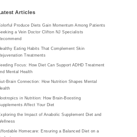
Latest Articles
olorful Produce Diets Gain Momentum Among Patients
eeking a Vein Doctor Clifton NJ Specialists
Recommend
ealthy Eating Habits That Complement Skin
ejuvenation Treatments
eeding Focus: How Diet Can Support ADHD Treatment
nd Mental Health
ut-Brain Connection: How Nutrition Shapes Mental
ealth
ootropics in Nutrition: How Brain-Boosting
upplements Affect Your Diet
xploring the Impact of Anabolic Supplement Diet and
ellness
ffordable Homecare: Ensuring a Balanced Diet on a