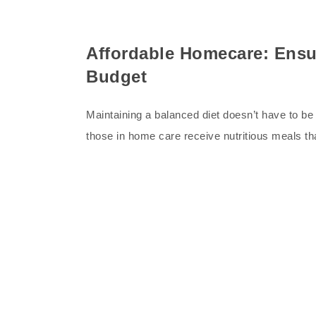
Affordable Homecare: Ensu
Budget
Maintaining a balanced diet doesn’t have to be 
those in home care receive nutritious meals t