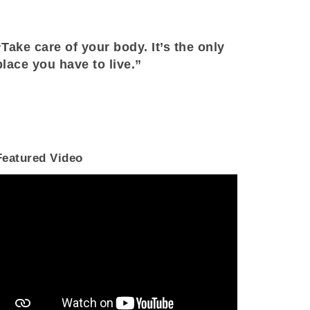
“Take care of your body. It’s the only
place you have to live.”
Featured Video