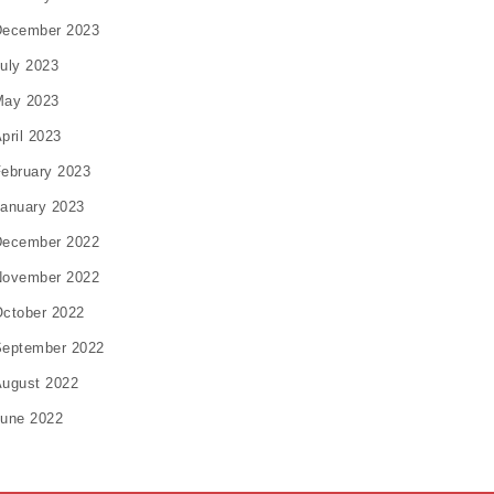
December 2023
uly 2023
May 2023
pril 2023
ebruary 2023
anuary 2023
December 2022
November 2022
ctober 2022
eptember 2022
ugust 2022
une 2022