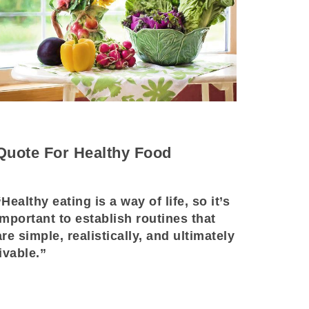
Quote For Healthy Food
“Healthy eating is a way of life, so it’s
important to establish routines that
are simple, realistically, and ultimately
livable.”