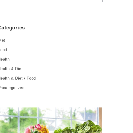
Categories
iet
Food
ealth
ealth & Diet
ealth & Diet / Food
ncategorized