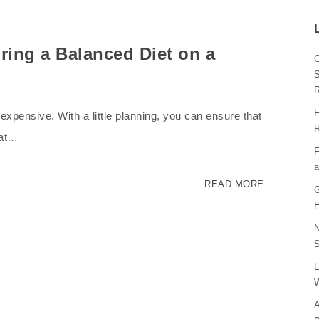
ring a Balanced Diet on a
C
S
H
expensive. With a little planning, you can ensure that
R
hat…
F
a
READ MORE
G
H
N
S
E
W
A