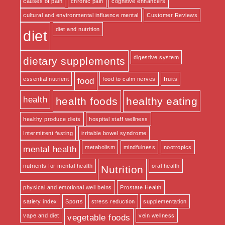
causes of pain
chronic pain
cognitive enhancers
cultural and environmental influence mental
Customer Reviews
diet and nutrition
diet
digestive system
dietary supplements
essential nutrient
food to calm nerves
fruits
food
health
health foods
healthy eating
healthy produce diets
hospital staff wellness
Intermittent fasting
irritable bowel syndrome
metabolism
mindfulness
nootropics
mental health
nutrients for mental health
oral health
Nutrition
physical and emotional well beins
Prostate Health
satiety index
Sports
stress reduction
supplementation
vape and diet
vein wellness
vegetable foods