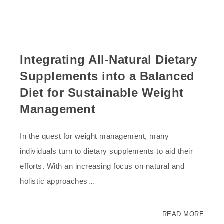
Integrating All-Natural Dietary
Supplements into a Balanced
Diet for Sustainable Weight
Management
In the quest for weight management, many
individuals turn to dietary supplements to aid their
efforts. With an increasing focus on natural and
holistic approaches…
READ MORE