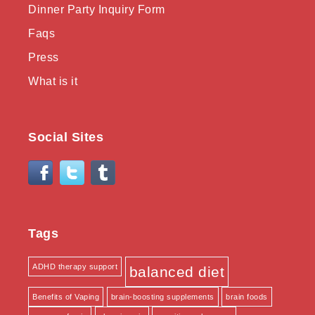
Dinner Party Inquiry Form
Faqs
Press
What is it
Social Sites
Tags
ADHD therapy support
balanced diet
Benefits of Vaping
brain-boosting supplements
brain foods