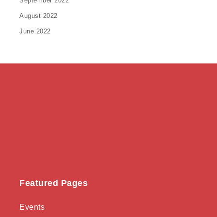
September 2022
August 2022
June 2022
Featured Pages
Events