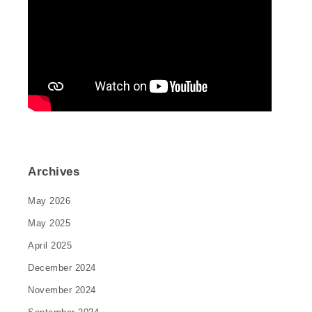
Archives
May 2026
May 2025
April 2025
December 2024
November 2024