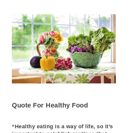
Quote For Healthy Food
“Healthy eating is a way of life, so it’s