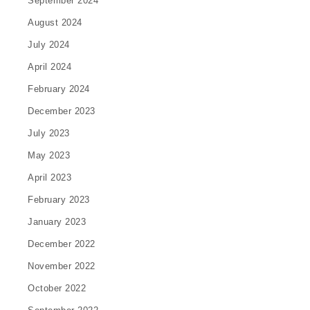
September 2024
August 2024
July 2024
April 2024
February 2024
December 2023
July 2023
May 2023
April 2023
February 2023
January 2023
December 2022
November 2022
October 2022