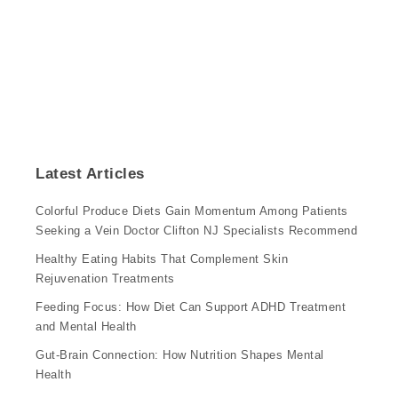
Latest Articles
Colorful Produce Diets Gain Momentum Among Patients
Seeking a Vein Doctor Clifton NJ Specialists Recommend
Healthy Eating Habits That Complement Skin
Rejuvenation Treatments
Feeding Focus: How Diet Can Support ADHD Treatment
and Mental Health
Gut-Brain Connection: How Nutrition Shapes Mental
Health