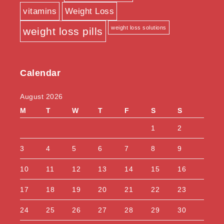
vitamins
Weight Loss
weight loss solutions
weight loss pills
Calendar
August 2026
M
T
W
T
F
S
S
1
2
3
4
5
6
7
8
9
10
11
12
13
14
15
16
17
18
19
20
21
22
23
24
25
26
27
28
29
30