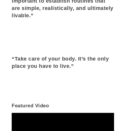
important to establish routines that
are simple, realistically, and ultimately
livable.”
“Take care of your body. It’s the only
place you have to live.”
Featured Video