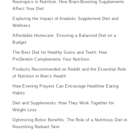
Nootropics in Nutrition: How Brain-Boosting Supplements
Affect Your Diet
Exploring the Impact of Anabolic Supplement Diet and
Wellness
Affordable Homecare: Ensuring a Balanced Diet on a
Budget
The Best Diet for Healthy Gums and Teeth: How
ProDentim Complements Your Nutrition
Products Recommended on Reddit and the Essential Role
of Nutrition in Men’s Health
How Evening Prayers Can Encourage Healthier Eating
Habits
Diet and Supplements: How They Work Together for
Weight Loss
Optimizing Botox Benefits: The Role of a Nutritious Diet in
Nourishing Radiant Skin