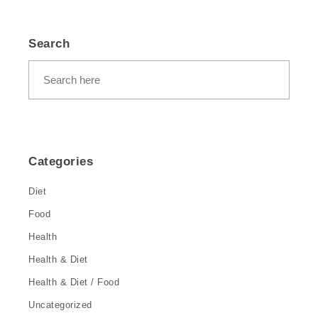
Search
Categories
Diet
Food
Health
Health & Diet
Health & Diet / Food
Uncategorized